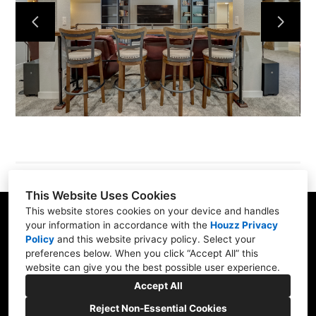
About
Services
Portfolio
Contact
This Website Uses Cookies
This website stores cookies on your device and handles
8141 Foley Rd, Racine, WI 53402-1396
your information in accordance with the
Houzz Privacy
Policy
and
this website privacy policy
. Select your
(309) 368-1825
preferences below. When you click “Accept All” this
website can give you the best possible user experience.
daniellewestcomb@gmail.com
Accept All
Reject Non-Essential Cookies