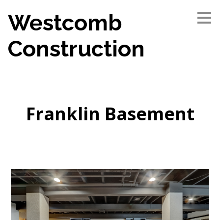
Skip
Westcomb
to
main
content
Construction
Franklin Basement
Home